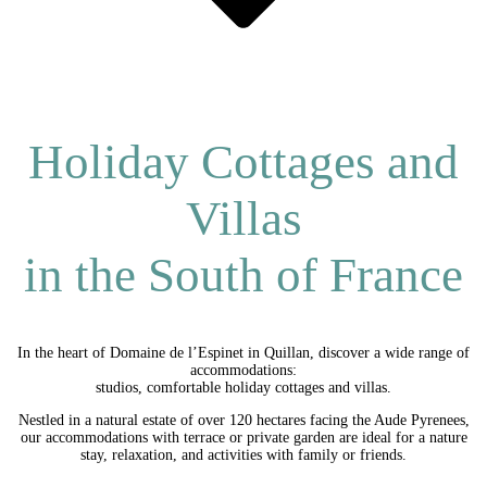
Holiday Cottages and
Villas
in the South of France
In the heart of Domaine de l’Espinet in Quillan, discover a wide range of
accommodations:
studios, comfortable holiday cottages and villas.
Nestled in a natural estate of over 120 hectares facing the Aude Pyrenees,
our accommodations with terrace or private garden are ideal for a nature
stay, relaxation, and activities with family or friends.