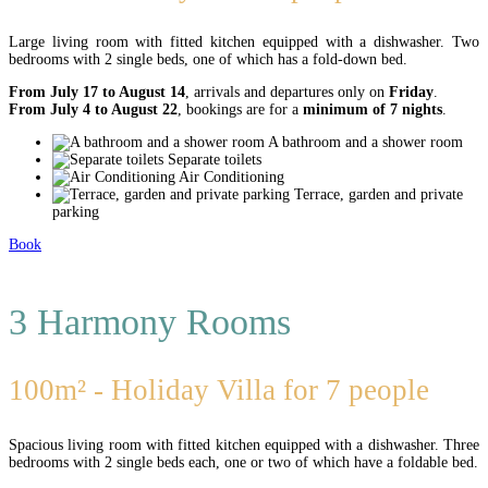
Large living room with fitted kitchen equipped with a dishwasher. Two
bedrooms with 2 single beds, one of which has a fold-down bed.
From July 17 to August 14
, arrivals and departures only on
Friday
.
From July 4 to August 22
, bookings are for a
minimum of 7 nights
.
A bathroom and a shower room
Separate toilets
Air Conditioning
Terrace, garden and private
parking
Book
3 Harmony Rooms
100m² - Holiday Villa for 7 people
Spacious living room with fitted kitchen equipped with a dishwasher. Three
bedrooms with 2 single beds each, one or two of which have a foldable bed.