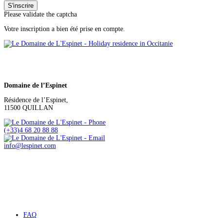
Please validate the captcha
Votre inscription a bien été prise en compte.
Domaine de l’Espinet
Résidence de l’Espinet,
11500 QUILLAN
(+33)4 68 20 88 88
info@lespinet.com
FAQ