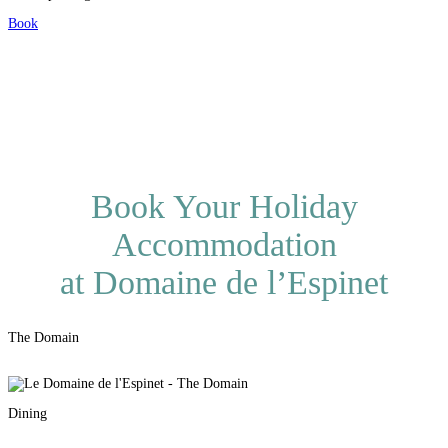
Book
Book Your Holiday
Accommodation
at Domaine de l’Espinet
The Domain
Dining