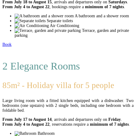
From July 18 to August 15
, arrivals and departures only on
Saturdays
.
From July 4 to August 22
, bookings require a
minimum of 7 nights
.
A bathroom and a shower room
Separate toilets
Air Conditioning
Terrace, garden and private
parking
Book
2 Elegance Rooms
85m² - Holiday villa for 5 people
Large living room with a fitted kitchen equipped with a dishwasher. Two
bedrooms (one upstairs) with 2 single beds, including one bedroom with a
foldable bed.
From July 17 to August 14
, arrivals and departures only on
Friday
.
From July 4 to August 22
, reservations require a
minimum of 7 nights
.
Bathroom