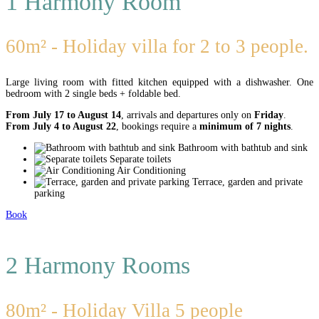
1 Harmony Room
60m² - Holiday villa for 2 to 3 people.
Large living room with fitted kitchen equipped with a dishwasher. One
bedroom with 2 single beds + foldable bed.
From July 17 to August 14
, arrivals and departures only on
Friday
.
From July 4 to August 22
, bookings require a
minimum of 7 nights
.
Bathroom with bathtub and sink
Separate toilets
Air Conditioning
Terrace, garden and private
parking
Book
2 Harmony Rooms
80m² - Holiday Villa 5 people