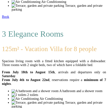
Air Conditionning
Terrace, garden and private
parking
Book
3 Elegance Rooms
125m² - Vacation Villa for 8 people
Spacious living room with a fitted kitchen equipped with a dishwasher.
Three rooms with 2 single beds, two of which have a foldable bed.
From July 18th to August 15th
, arrivals and departures only on
Saturday
.
From July 4th to August 22nd
, reservations require a
minimum of 7
nights
.
A bathroom and a shower room
2 toilets
Air Conditioning
Terrace, garden and private
parking