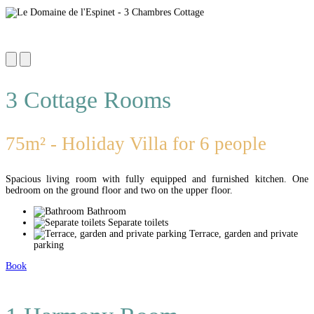
3 Cottage Rooms
75m² - Holiday Villa for 6 people
Spacious living room with fully equipped and furnished kitchen. One
bedroom on the ground floor and two on the upper floor.
Bathroom
Separate toilets
Terrace, garden and private
parking
Book