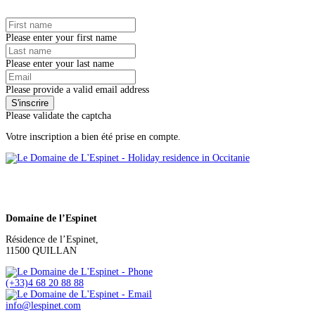
Please enter your first name
Please enter your last name
Please provide a valid email address
Please validate the captcha
Votre inscription a bien été prise en compte.
Domaine de l’Espinet
Résidence de l’Espinet,
11500 QUILLAN
(+33)4 68 20 88 88
info@lespinet.com