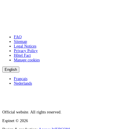
FAQ
Sitemap
Legal Notices
Privacy Policy
Hôtel Fact
Manage cookies
English
Français
Nederlands
Official website. All rights reserved.
Espinet
© 2026