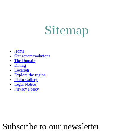
Sitemap
Home
Our accommodations
The Domain
Dining
Location
Explore the region
Photo Gallery
Legal Notice
Privacy Policy
Subscribe to our newsletter