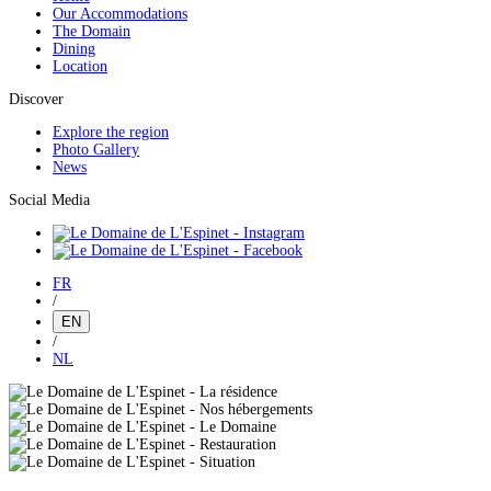
Our Accommodations
The Domain
Dining
Location
Discover
Explore the region
Photo Gallery
News
Social Media
FR
/
EN
/
NL