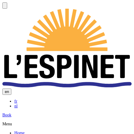
en
fr
nl
Book
Menu
Home