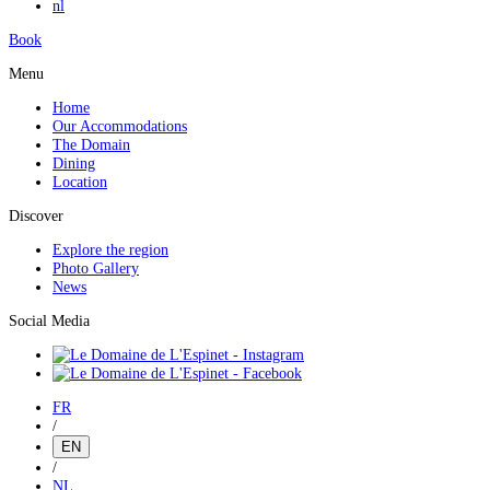
nl
Book
Menu
Home
Our Accommodations
The Domain
Dining
Location
Discover
Explore the region
Photo Gallery
News
Social Media
FR
/
EN
/
NL