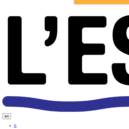
en
fr