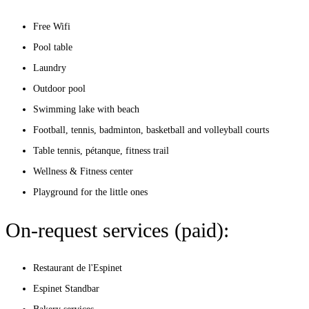
Free Wifi
Pool table
Laundry
Outdoor pool
Swimming lake with beach
Football, tennis, badminton, basketball and volleyball courts
Table tennis, pétanque, fitness trail
Wellness & Fitness center
Playground for the little ones
On-request services (paid):
Restaurant de l'Espinet
Espinet Standbar