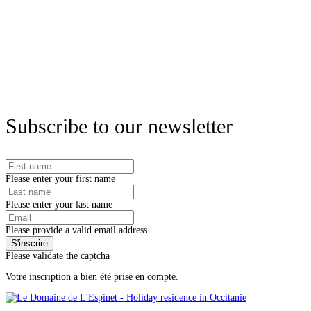
Subscribe to our newsletter
Please enter your first name
Please enter your last name
Please provide a valid email address
Please validate the captcha
Votre inscription a bien été prise en compte.