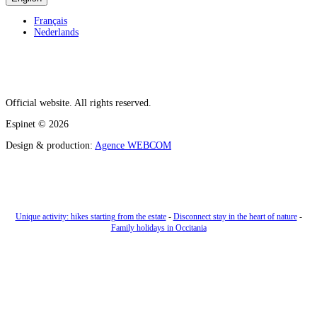
Français
Nederlands
Official website. All rights reserved.
Espinet
© 2026
Design & production:
Agence WEBCOM
Unique activity: hikes starting from the estate
-
Disconnect stay in the heart of nature
-
Family holidays in Occitania