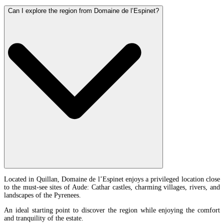
Can I explore the region from Domaine de l’Espinet?
Located in Quillan, Domaine de l’Espinet enjoys a privileged location close
to the must-see sites of Aude: Cathar castles, charming villages, rivers, and
landscapes of the Pyrenees.
An ideal starting point to discover the region while enjoying the comfort
and tranquility of the estate.