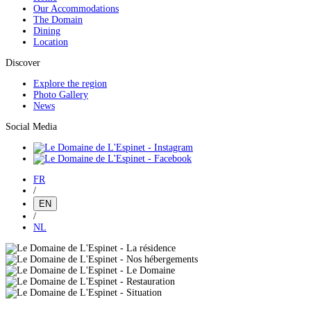
Our Accommodations
The Domain
Dining
Location
Discover
Explore the region
Photo Gallery
News
Social Media
FR
/
EN
/
NL