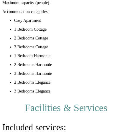
Maximum capacity (people):
Accommodation categories:
Cosy Apartment
1 Bedroom Cottage
2 Bedrooms Cottage
3 Bedrooms Cottage
1 Bedroom Harmonie
2 Bedrooms Harmonie
3 Bedrooms Harmonie
2 Bedrooms Elegance
3 Bedrooms Elegance
Facilities & Services
Included services: