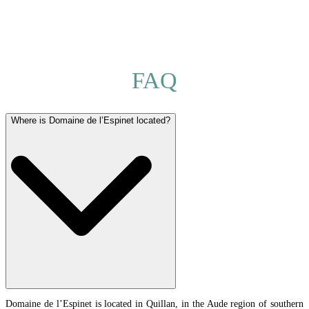
FAQ
Where is Domaine de l’Espinet located?
Domaine de l’Espinet is located in Quillan, in the Aude region of southern