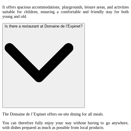
It offers spacious accommodations, playgrounds, leisure areas, and activities
suitable for children, ensuring a comfortable and friendly stay for both
young and old.
Is there a restaurant at Domaine de l’Espinet?
The Domaine de l’Espinet offers on-site dining for all meals.
You can therefore fully enjoy your stay without having to go anywhere,
with dishes prepared as much as possible from local products.