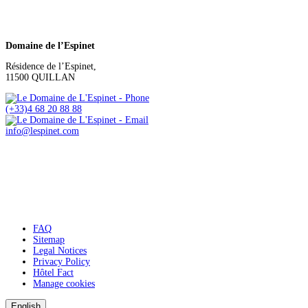
Domaine de l’Espinet
Résidence de l’Espinet,
11500 QUILLAN
(+33)4 68 20 88 88
info@lespinet.com
FAQ
Sitemap
Legal Notices
Privacy Policy
Hôtel Fact
Manage cookies
English