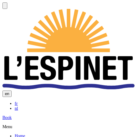
en
fr
nl
Book
Menu
Home