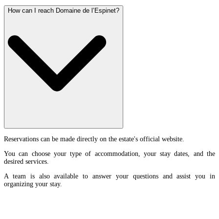
How can I reach Domaine de l’Espinet?
Reservations can be made directly on the estate's official website.
You can choose your type of accommodation, your stay dates, and the
desired services.
A team is also available to answer your questions and assist you in
organizing your stay.