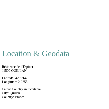
Location & Geodata
Résidence de l’Espinet,
11500 QUILLAN
Latitude: 42.8264
Longitude: 2.2255
Cathar Country in Occitanie
City: Quillan
Country: France