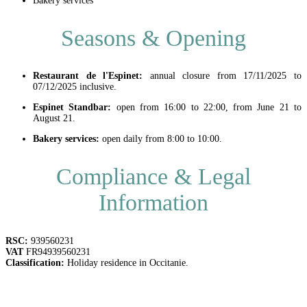
Bakery services
Seasons & Opening
Restaurant de l'Espinet:
annual closure from 17/11/2025 to
07/12/2025 inclusive.
Espinet Standbar:
open from 16:00 to 22:00, from June 21 to
August 21.
Bakery services:
open daily from 8:00 to 10:00.
Compliance & Legal
Information
RSC:
939560231
VAT
FR94939560231
Classification:
Holiday residence in Occitanie.