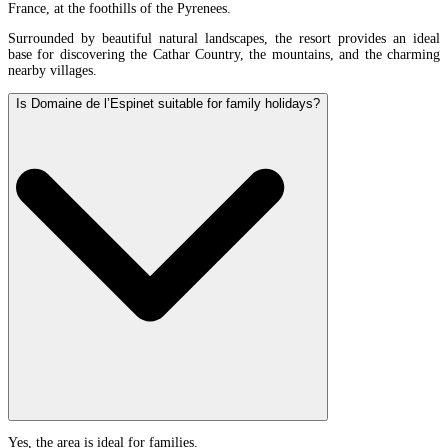
France, at the foothills of the Pyrenees.
Surrounded by beautiful natural landscapes, the resort provides an ideal
base for discovering the Cathar Country, the mountains, and the charming
nearby villages.
Is Domaine de l’Espinet suitable for family holidays?
Yes, the area is ideal for families.