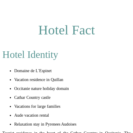
Hotel Fact
Hotel Identity
Domaine de L'Espinet
Vacation residence in Quillan
Occitanie nature holiday domain
Cathar Country castle
Vacations for large families
Aude vacation rental
Relaxation stay in Pyrenees Audoises