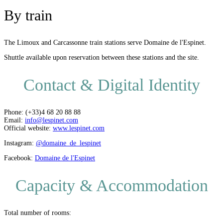
By train
The Limoux and Carcassonne train stations serve Domaine de l'Espinet.
Shuttle available upon reservation between these stations and the site.
Contact & Digital Identity
Phone: (+33)4 68 20 88 88
Email:
info@lespinet.com
Official website:
www.lespinet.com
Instagram:
@domaine_de_lespinet
Facebook:
Domaine de l'Espinet
Capacity & Accommodation
Total number of rooms: