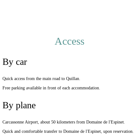
Access
By car
Quick access from the main road to Quillan.
Free parking available in front of each accommodation.
By plane
Carcassonne Airport, about 50 kilometers from Domaine de l'Espinet.
Quick and comfortable transfer to Domaine de l'Espinet, upon reservation.