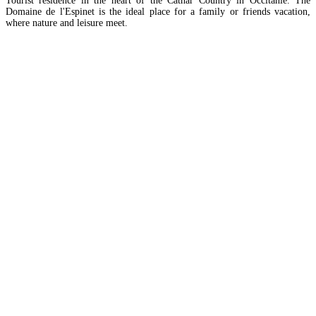
Tourist residence in the heart of the Cathar Country in Occitanie. The
Domaine de l'Espinet is the ideal place for a family or friends vacation,
where nature and leisure meet.