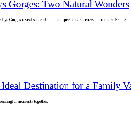
Lys Gorges: Two Natural Wonders
e-Lys Gorges reveal some of the most spectacular scenery in southern France.
deal Destination for a Family V
 meaningful moments together.