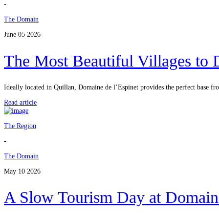
-
The Domain
June 05 2026
The Most Beautiful Villages to
Ideally located in Quillan, Domaine de l’Espinet provides the perfect base f
Read article
The Region
-
The Domain
May 10 2026
A Slow Tourism Day at Domaine