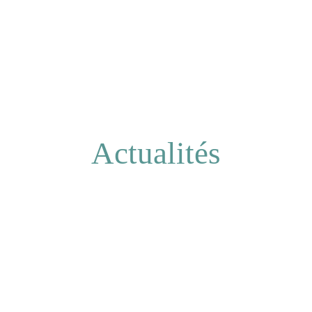
Actualités