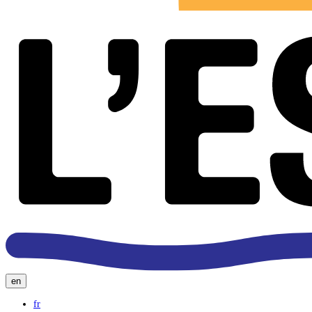
en
fr