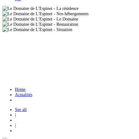
Home
Actualités
See all
|
|