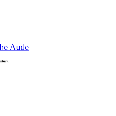
the Aude
entury.