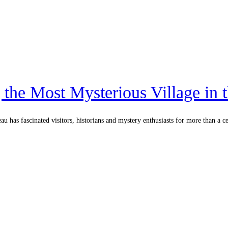
 the Most Mysterious Village in 
u has fascinated visitors, historians and mystery enthusiasts for more than a c