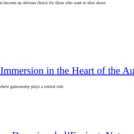
m has become an obvious choice for those who want to slow down
Immersion in the Heart of the A
where gastronomy plays a central role.