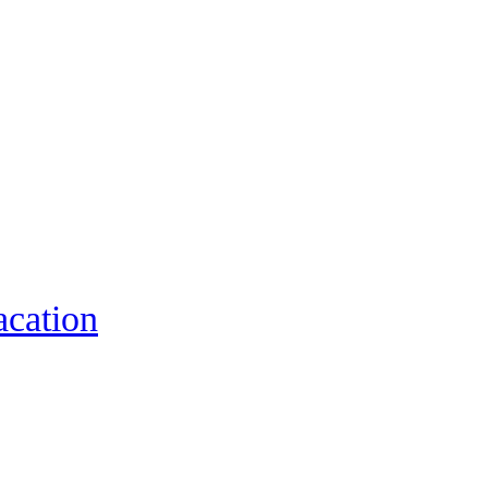
acation