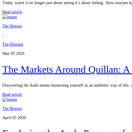
Today, travel is no longer just about seeing it’s about feeling. Slow touris
Read article
The Region
-
The Domain
May 05 2026
The Markets Around Quillan: A 
Discovering the Aude means immersing yourself in an authentic way of life, 
Read article
The Region
April 05 2026