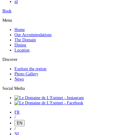
nl
Book
Menu
Home
Our Accommodations
The Domain
Dining
Location
Discover
Explore the region
Photo Gallery
News
Social Media
FR
/
EN
/
NL