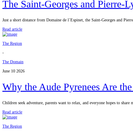
The Saint-Georges and Pierre-
Just a short distance from Domaine de l’Espinet, the Saint-Georges and Pierr
Read article
The Region
-
The Domain
June 10 2026
Why the Aude Pyrenees Are the I
Children seek adventure, parents want to relax, and everyone hopes to share
Read article
The Region