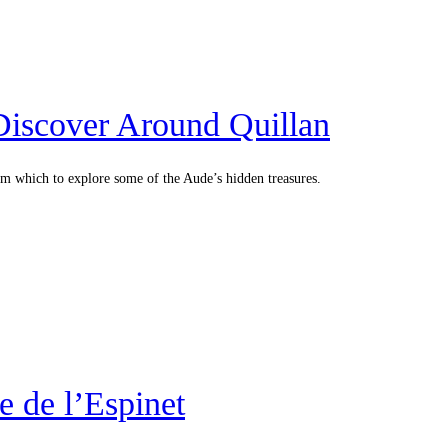
 Discover Around Quillan
rom which to explore some of the Aude’s hidden treasures.
 de l’Espinet