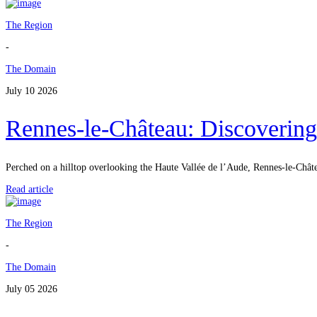
The Region
-
The Domain
July 10 2026
Rennes-le-Château: Discovering
Perched on a hilltop overlooking the Haute Vallée de l’Aude, Rennes-le-Châtea
Read article
The Region
-
The Domain
July 05 2026